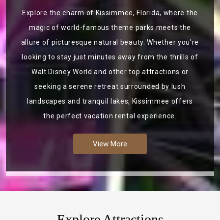
Explore the charm of Kissimmee, Florida, where the
magic of world-famous theme parks meets the
allure of picturesque natural beauty. Whether you're
looking to stay just minutes away from the thrills of
Walt Disney World and other top attractions or
seeking a serene retreat surrounded by lush
landscapes and tranquil lakes, Kissimmee offers
the perfect vacation rental experience.
View More
Explore Attractions