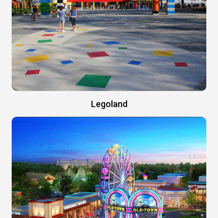
Legoland