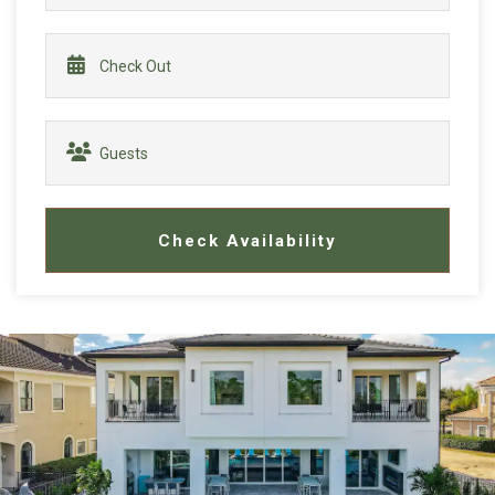
Check Availability