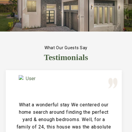
What Our Guests Say
Testimonials
Great Vacation House! This property is
immaculate and large and the perfect
place for a family reunion or large get
together. The entire house is clean and