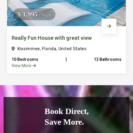
$ 1,995
/ Night
Really Fun House with great view
Kissimmee, Florida, United States
10 Bedrooms
|
13 Bathrooms
View More
Book Direct,
Save More.