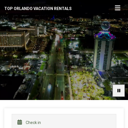
TOP ORLANDO VACATION RENTALS