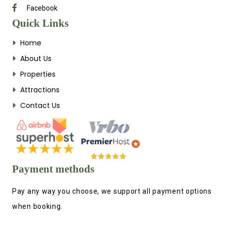
Facebook
Quick Links
Home
About Us
Properties
Attractions
Contact Us
Payment methods
Pay any way you choose, we support all payment options
when booking.