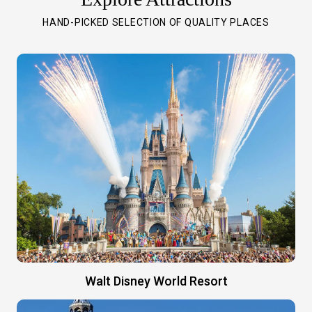
HAND-PICKED SELECTION OF QUALITY PLACES
Walt Disney World Resort