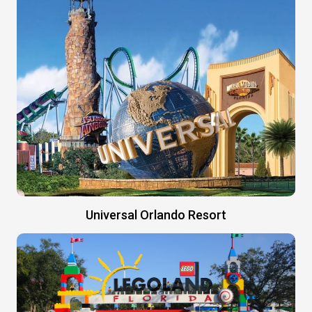
Universal Orlando Resort