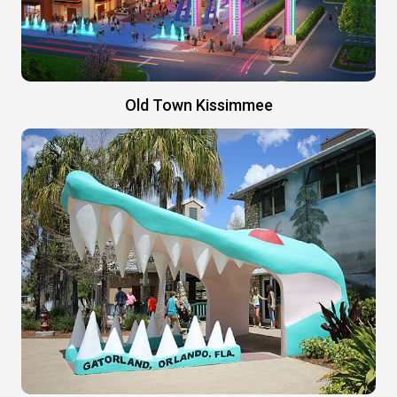
Old Town Kissimmee