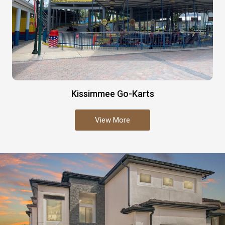
Kissimmee Go-Karts
View More