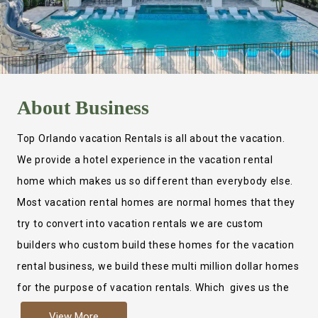
About
Business
Top Orlando vacation Rentals is all about the vacation.
We provide a hotel experience in the vacation rental
home which makes us so different than everybody else.
Most vacation rental homes are normal homes that they
try to convert into vacation rentals we are custom
builders who custom build these homes for the vacation
rental business, we build these multi million dollar homes
for the purpose of vacation rentals. Which gives us the
ability to provide a true hotel experience. Actually it is
View More