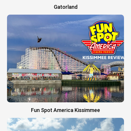
Gatorland
Fun Spot America Kissimmee