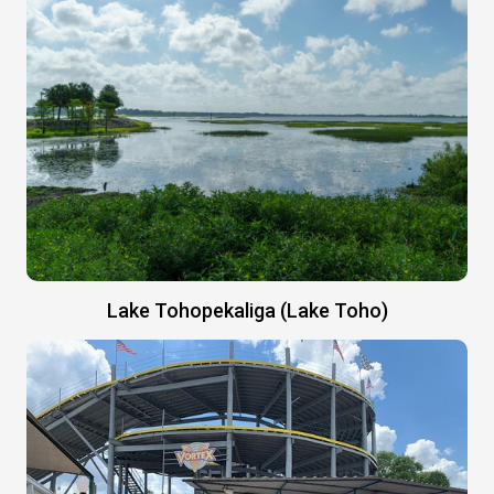
Lake Tohopekaliga (Lake Toho)