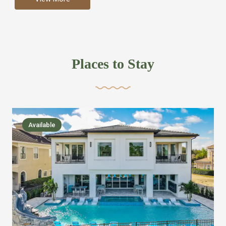
more like renting your own hotel with an amazing kitchen
and tons of amenities, you’ll find every bedroom has its
own bathroom or two and is its own suite just like a
private hotel room. Find your own private bathroom
Places to Stay
,closet, TV, luxurious bed and linens most also have a
balcony or pool patio access. Our guest say that it is nice
to have there own “private place”when they want it. Then
we bring on the fun everywhere else through out the
Available
house with Amazing pools with room for everyone,
slides, basketball courts, commercial arcades, movie
areas, massive dinning tables so everyone can eat
together built in natural gas Barbecue grill with outdoor
kitchens and many other gathering places. We have
managed to keep most of the kid stuff on one end of the
house so the adults can enjoy the other end. We take