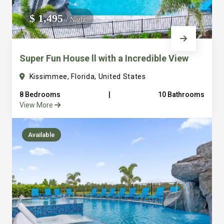
We do not manage homes for others we only manage the
$ 1,495
/ Night
custom, well equipped, purpose built homes that we built.
Super Fun House ll with a Incredible View
Kissimmee, Florida, United States
8 Bedrooms
|
10 Bathrooms
View More
Available