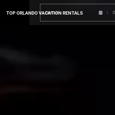
TOP ORLANDO VACATION RENTALS