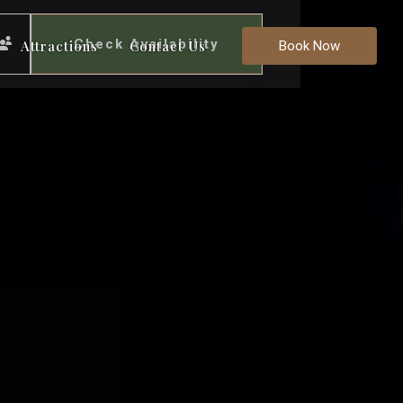
Check Availability
Attractions
Contact Us
Book Now