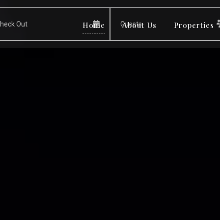
Home
About Us
Properties