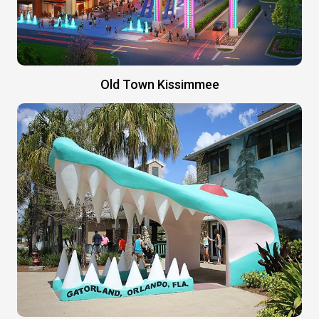
Old Town Kissimmee