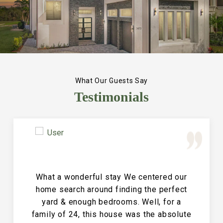
What Our Guests Say
Testimonials
Great Vacation House! This property is
immaculate and large and the perfect
place for a family reunion or large get
together. The entire house is clean and