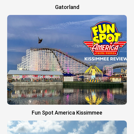
Gatorland
Fun Spot America Kissimmee