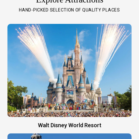
HAND-PICKED SELECTION OF QUALITY PLACES
Walt Disney World Resort