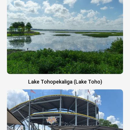
Lake Tohopekaliga (Lake Toho)