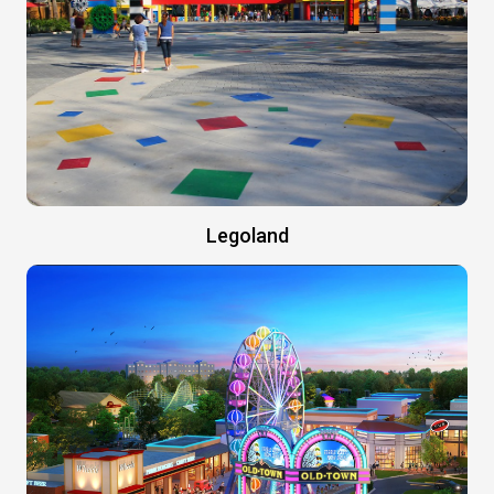
Legoland