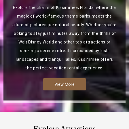
Explore the charm of Kissimmee, Florida, where the
magic of world-famous theme parks meets the
allure of picturesque natural beauty. Whether you're
looking to stay just minutes away from the thrills of
Walt Disney World and other top attractions or
seeking a serene retreat surrounded by lush
landscapes and tranquil lakes, Kissimmee offers
the perfect vacation rental experience.
View More
Explore Attractions