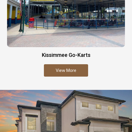
Kissimmee Go-Karts
View More