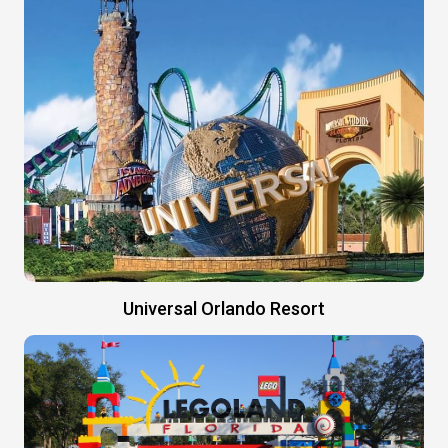
Universal Orlando Resort