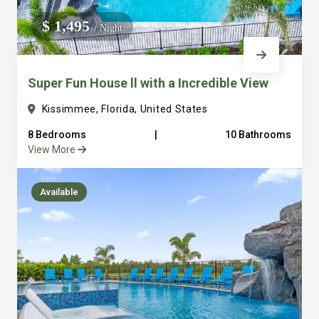
We do not manage homes for others we only manage the
$ 1,495
/ Night
custom, well equipped, purpose built homes that we built.
Super Fun House ll with a Incredible View
Kissimmee, Florida, United States
8 Bedrooms
|
10 Bathrooms
View More
Available