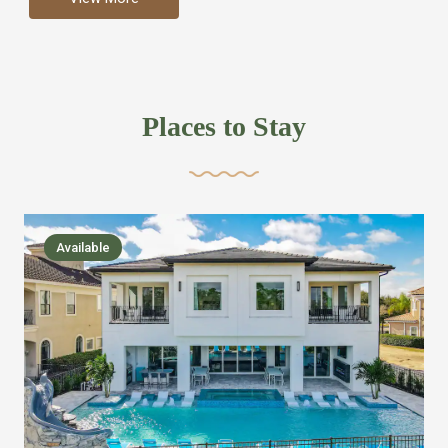
more like renting your own hotel with an amazing kitchen
and tons of amenities, you’ll find every bedroom has its
own bathroom or two and is its own suite just like a
private hotel room. Find your own private bathroom
Places to Stay
,closet, TV, luxurious bed and linens most also have a
balcony or pool patio access. Our guest say that it is nice
to have there own “private place”when they want it. Then
we bring on the fun everywhere else through out the
Available
house with Amazing pools with room for everyone,
slides, basketball courts, commercial arcades, movie
areas, massive dinning tables so everyone can eat
together built in natural gas Barbecue grill with outdoor
kitchens and many other gathering places. We have
managed to keep most of the kid stuff on one end of the
house so the adults can enjoy the other end. We take