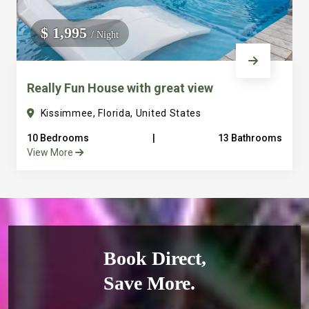
$ 1,995
/ Night
Really Fun House with great view
Kissimmee, Florida, United States
10 Bedrooms
|
13 Bathrooms
View More
Book Direct,
Save More.