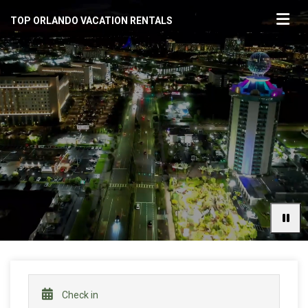
TOP ORLANDO VACATION RENTALS