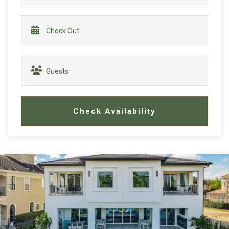
Check Availability