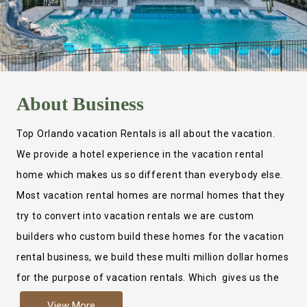
About
Business
Top Orlando vacation Rentals is all about the vacation.
We provide a hotel experience in the vacation rental
home which makes us so different than everybody else.
Most vacation rental homes are normal homes that they
try to convert into vacation rentals we are custom
builders who custom build these homes for the vacation
rental business, we build these multi million dollar homes
for the purpose of vacation rentals. Which gives us the
ability to provide a true hotel experience. Actually it is
View More