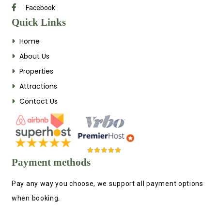
Facebook
Quick Links
Home
About Us
Properties
Attractions
Contact Us
Payment methods
Pay any way you choose, we support all payment options
when booking.