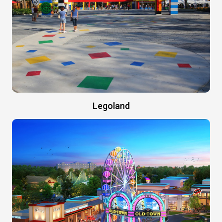
Legoland