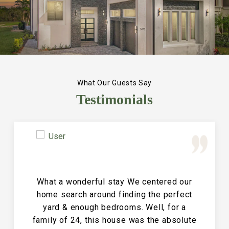
What Our Guests Say
Testimonials
Great Vacation House! This property is
immaculate and large and the perfect
place for a family reunion or large get
together. The entire house is clean and