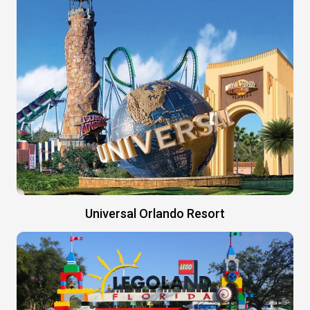
Universal Orlando Resort