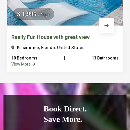
$ 1,995
/ Night
Really Fun House with great view
Kissimmee, Florida, United States
10 Bedrooms
|
13 Bathrooms
View More
Book Direct,
Save More.