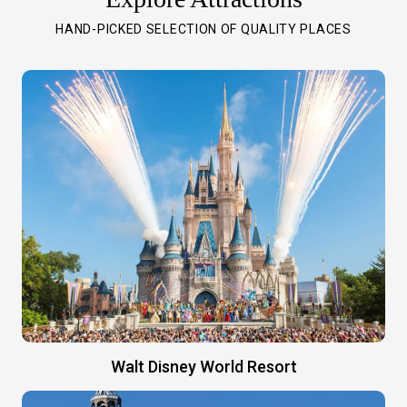
HAND-PICKED SELECTION OF QUALITY PLACES
Walt Disney World Resort