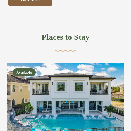
more like renting your own hotel with an amazing kitchen
and tons of amenities, you’ll find every bedroom has its
own bathroom or two and is its own suite just like a
private hotel room. Find your own private bathroom
Places to Stay
,closet, TV, luxurious bed and linens most also have a
balcony or pool patio access. Our guest say that it is nice
to have there own “private place”when they want it. Then
we bring on the fun everywhere else through out the
Available
house with Amazing pools with room for everyone,
slides, basketball courts, commercial arcades, movie
areas, massive dinning tables so everyone can eat
together built in natural gas Barbecue grill with outdoor
kitchens and many other gathering places. We have
managed to keep most of the kid stuff on one end of the
house so the adults can enjoy the other end. We take