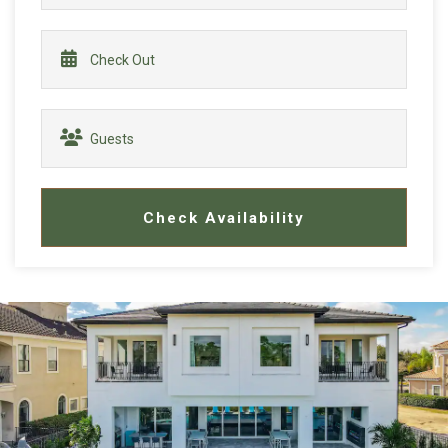
Check Availability