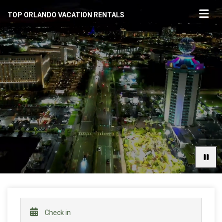
TOP ORLANDO VACATION RENTALS