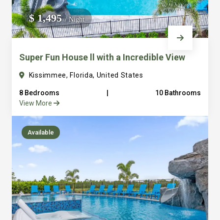
We do not manage homes for others we only manage the
$ 1,495
/ Night
custom, well equipped, purpose built homes that we built.
Super Fun House ll with a Incredible View
Kissimmee, Florida, United States
8 Bedrooms
|
10 Bathrooms
View More
Available