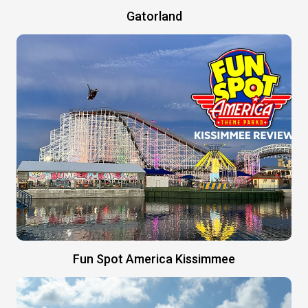
Gatorland
Fun Spot America Kissimmee