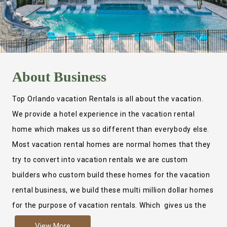
About
Business
Top Orlando vacation Rentals is all about the vacation.
We provide a hotel experience in the vacation rental
home which makes us so different than everybody else.
Most vacation rental homes are normal homes that they
try to convert into vacation rentals we are custom
builders who custom build these homes for the vacation
rental business, we build these multi million dollar homes
for the purpose of vacation rentals. Which gives us the
ability to provide a true hotel experience. Actually it is
View More