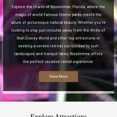
Explore the charm of Kissimmee, Florida, where the
magic of world-famous theme parks meets the
allure of picturesque natural beauty. Whether you're
looking to stay just minutes away from the thrills of
Walt Disney World and other top attractions or
seeking a serene retreat surrounded by lush
landscapes and tranquil lakes, Kissimmee offers
the perfect vacation rental experience.
View More
Explore Attractions