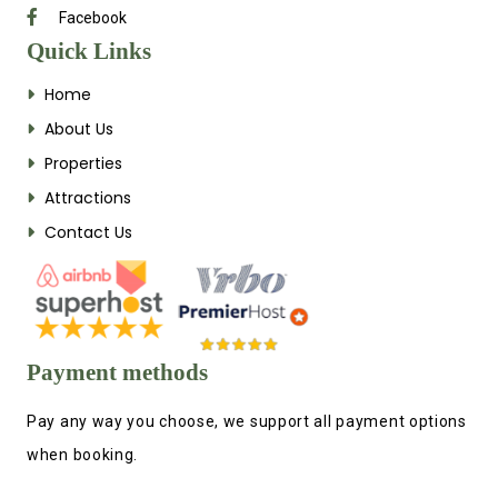
Facebook
Quick Links
Home
About Us
Properties
Attractions
Contact Us
Payment methods
Pay any way you choose, we support all payment options
when booking.