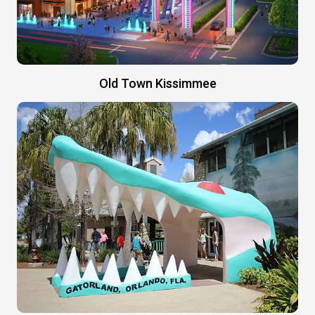
Old Town Kissimmee