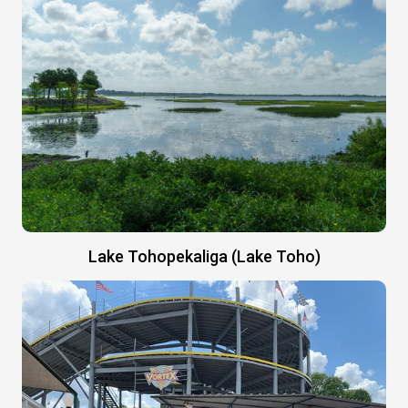
Lake Tohopekaliga (Lake Toho)