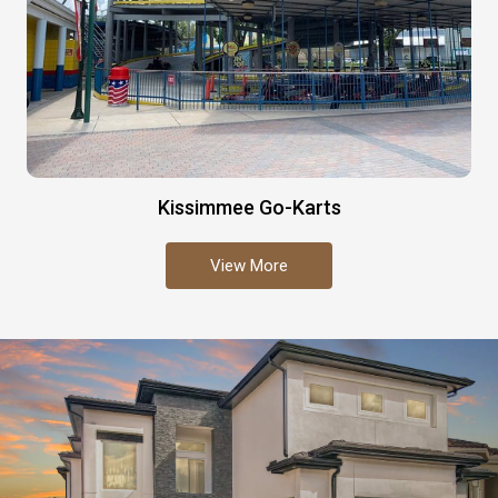
Kissimmee Go-Karts
View More