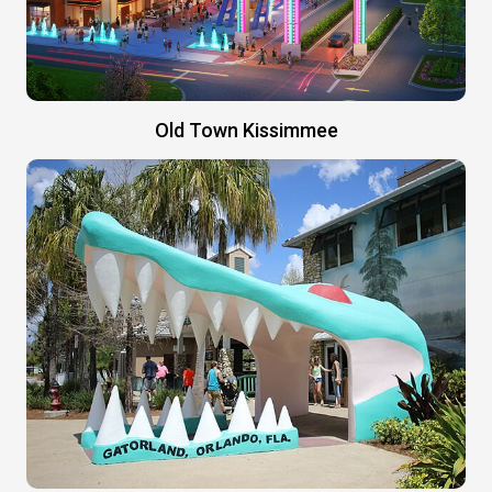
Old Town Kissimmee