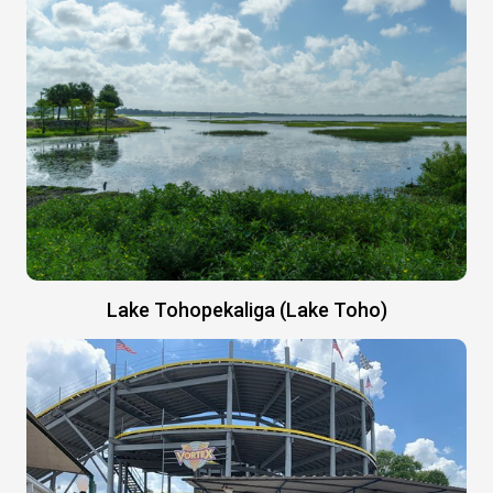
Lake Tohopekaliga (Lake Toho)