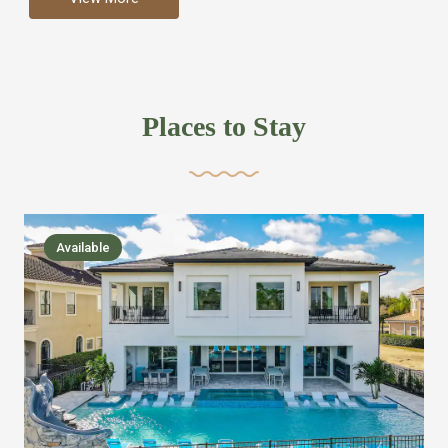
more like renting your own hotel with an amazing kitchen
and tons of amenities, you’ll find every bedroom has its
own bathroom or two and is its own suite just like a
private hotel room. Find your own private bathroom
Places to Stay
,closet, TV, luxurious bed and linens most also have a
balcony or pool patio access. Our guest say that it is nice
to have there own “private place”when they want it. Then
we bring on the fun everywhere else through out the
Available
house with Amazing pools with room for everyone,
slides, basketball courts, commercial arcades, movie
areas, massive dinning tables so everyone can eat
together built in natural gas Barbecue grill with outdoor
kitchens and many other gathering places. We have
managed to keep most of the kid stuff on one end of the
house so the adults can enjoy the other end. We take