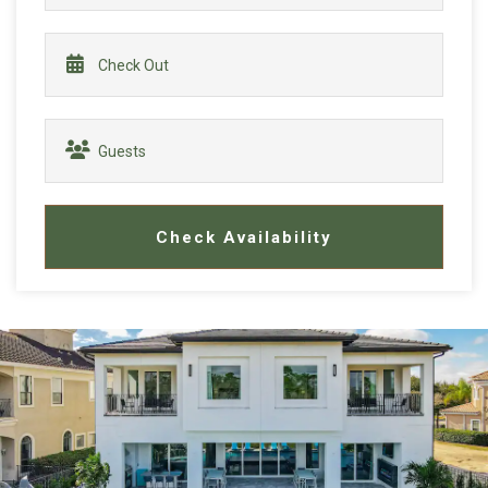
Check Availability