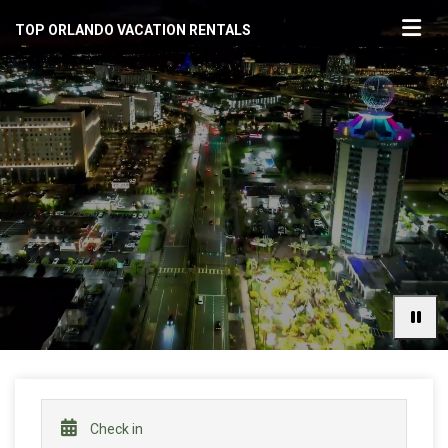
TOP ORLANDO VACATION RENTALS