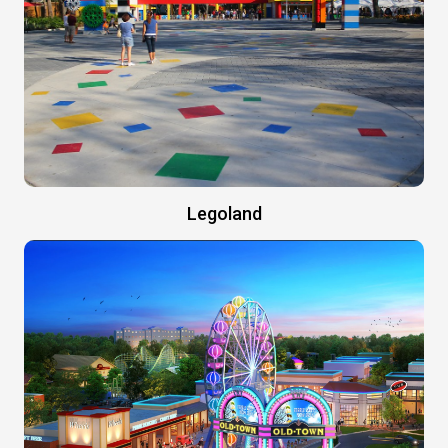
Legoland