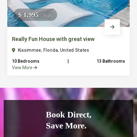
$ 1,995
/ Night
Really Fun House with great view
Kissimmee, Florida, United States
10 Bedrooms
|
13 Bathrooms
View More
Book Direct,
Save More.