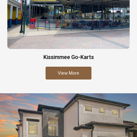
Kissimmee Go-Karts
View More