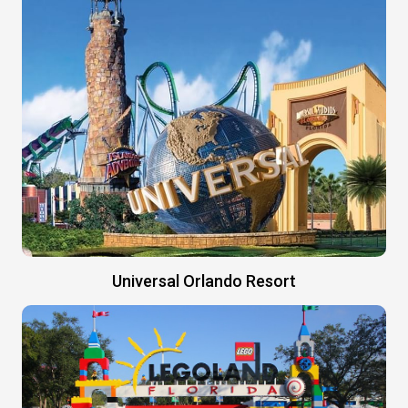
Universal Orlando Resort