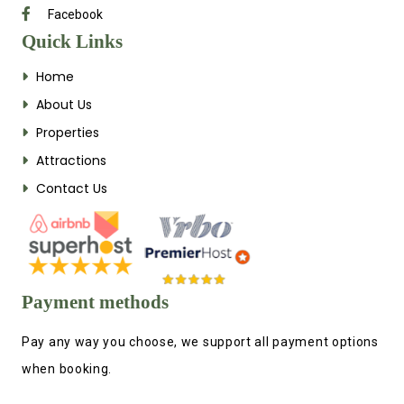
Facebook
Quick Links
Home
About Us
Properties
Attractions
Contact Us
Payment methods
Pay any way you choose, we support all payment options
when booking.