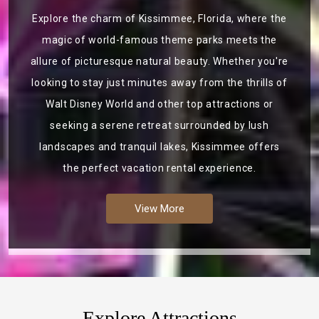
Explore the charm of Kissimmee, Florida, where the
magic of world-famous theme parks meets the
allure of picturesque natural beauty. Whether you're
looking to stay just minutes away from the thrills of
Walt Disney World and other top attractions or
seeking a serene retreat surrounded by lush
landscapes and tranquil lakes, Kissimmee offers
the perfect vacation rental experience.
View More
Explore Attractions