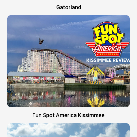
Gatorland
Fun Spot America Kissimmee