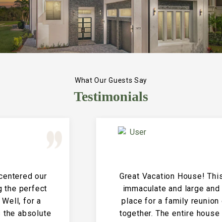
What Our Guests Say
Testimonials
Great Vacation House! This property is
immaculate and large and the perfect
place for a family reunion or large get
together. The entire house is clean and