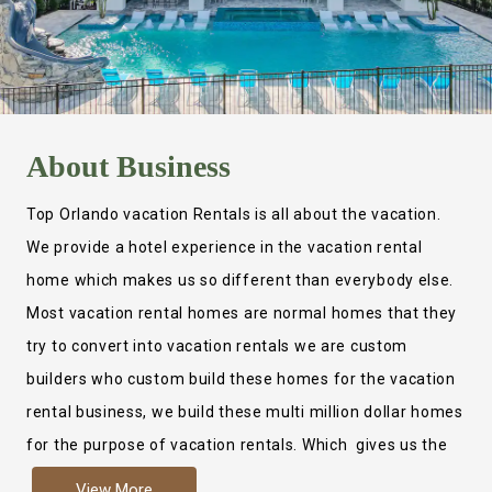
About
Business
Top Orlando vacation Rentals is all about the vacation.
We provide a hotel experience in the vacation rental
home which makes us so different than everybody else.
Most vacation rental homes are normal homes that they
try to convert into vacation rentals we are custom
builders who custom build these homes for the vacation
rental business, we build these multi million dollar homes
for the purpose of vacation rentals. Which gives us the
ability to provide a true hotel experience. Actually it is
View More