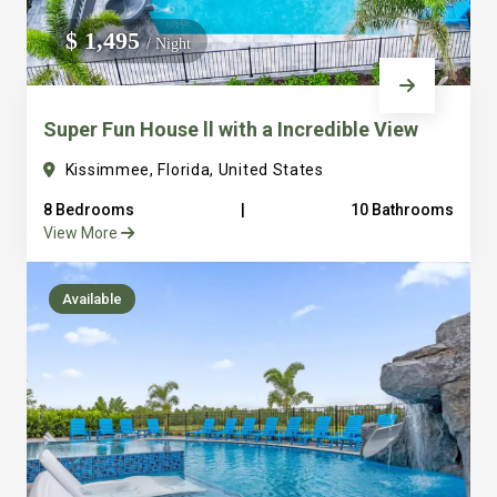
We do not manage homes for others we only manage the
$ 1,495
/ Night
custom, well equipped, purpose built homes that we built.
Super Fun House ll with a Incredible View
Kissimmee, Florida, United States
8 Bedrooms
|
10 Bathrooms
View More
Available