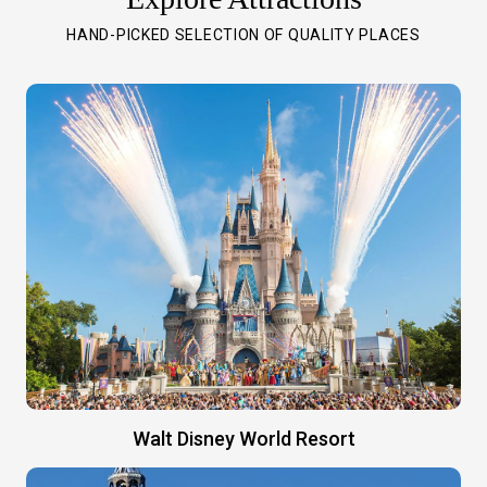
HAND-PICKED SELECTION OF QUALITY PLACES
Walt Disney World Resort