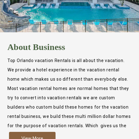
About
Business
Top Orlando vacation Rentals is all about the vacation.
We provide a hotel experience in the vacation rental
home which makes us so different than everybody else.
Most vacation rental homes are normal homes that they
try to convert into vacation rentals we are custom
builders who custom build these homes for the vacation
rental business, we build these multi million dollar homes
for the purpose of vacation rentals. Which gives us the
ability to provide a true hotel experience. Actually it is
View More