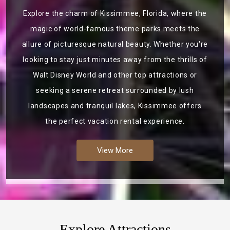
Explore the charm of Kissimmee, Florida, where the
magic of world-famous theme parks meets the
allure of picturesque natural beauty. Whether you're
looking to stay just minutes away from the thrills of
Walt Disney World and other top attractions or
seeking a serene retreat surrounded by lush
landscapes and tranquil lakes, Kissimmee offers
the perfect vacation rental experience.
View More
Explore Attractions