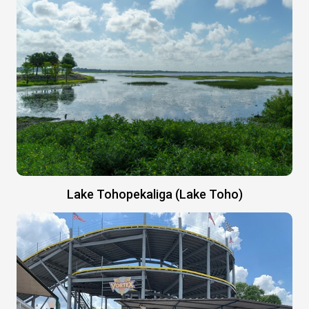
Lake Tohopekaliga (Lake Toho)