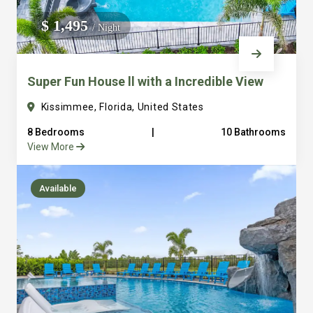
We do not manage homes for others we only manage the
$ 1,495
/ Night
custom, well equipped, purpose built homes that we built.
Super Fun House ll with a Incredible View
Kissimmee, Florida, United States
8 Bedrooms
|
10 Bathrooms
View More
Available