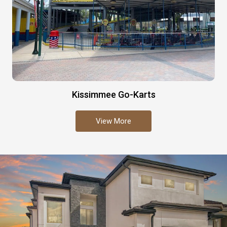
Kissimmee Go-Karts
View More