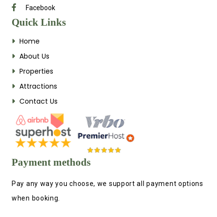
Facebook
Quick Links
Home
About Us
Properties
Attractions
Contact Us
Payment methods
Pay any way you choose, we support all payment options
when booking.