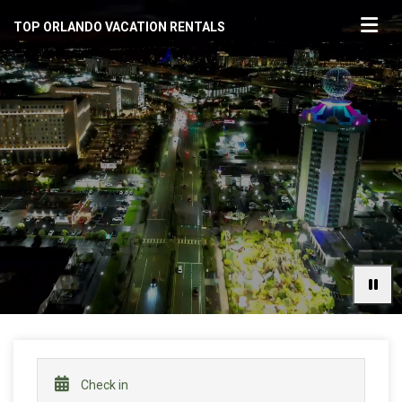
TOP ORLANDO VACATION RENTALS