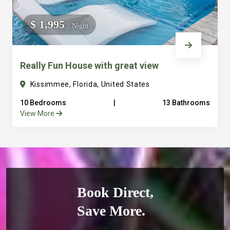
$ 1,995
/ Night
Really Fun House with great view
Kissimmee, Florida, United States
10 Bedrooms
|
13 Bathrooms
View More
Book Direct,
Save More.