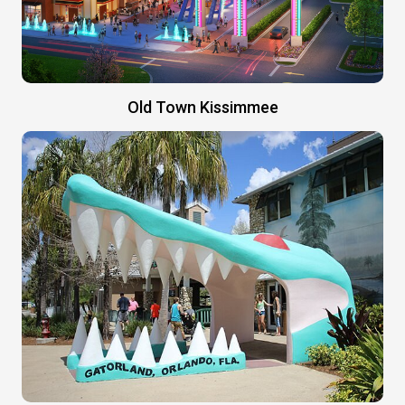
Old Town Kissimmee