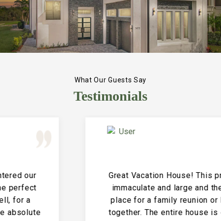
What Our Guests Say
Testimonials
Great Vacation House! This property is
immaculate and large and the perfect
place for a family reunion or large get
together. The entire house is clean and