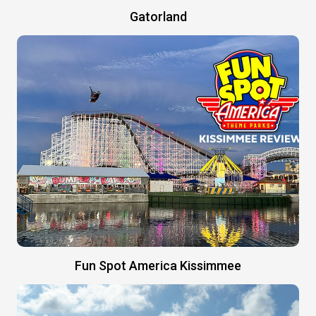
Gatorland
Fun Spot America Kissimmee