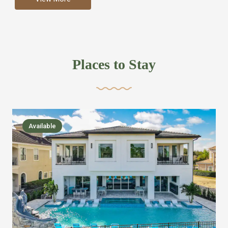
more like renting your own hotel with an amazing kitchen
and tons of amenities, you’ll find every bedroom has its
own bathroom or two and is its own suite just like a
private hotel room. Find your own private bathroom
Places to Stay
,closet, TV, luxurious bed and linens most also have a
balcony or pool patio access. Our guest say that it is nice
to have there own “private place”when they want it. Then
we bring on the fun everywhere else through out the
Available
house with Amazing pools with room for everyone,
slides, basketball courts, commercial arcades, movie
areas, massive dinning tables so everyone can eat
together built in natural gas Barbecue grill with outdoor
kitchens and many other gathering places. We have
managed to keep most of the kid stuff on one end of the
house so the adults can enjoy the other end. We take