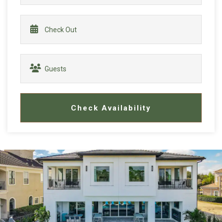
Check Availability