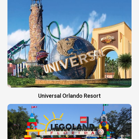
Universal Orlando Resort