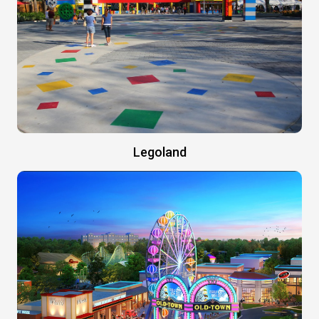
Legoland