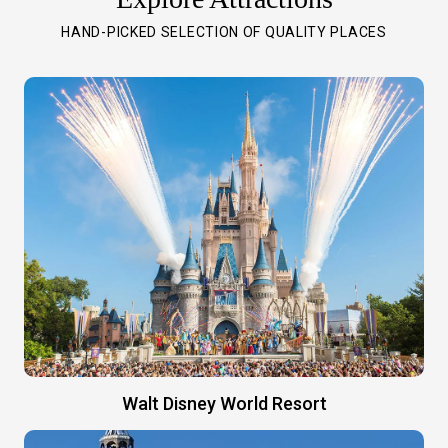
HAND-PICKED SELECTION OF QUALITY PLACES
Walt Disney World Resort