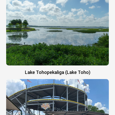
Lake Tohopekaliga (Lake Toho)