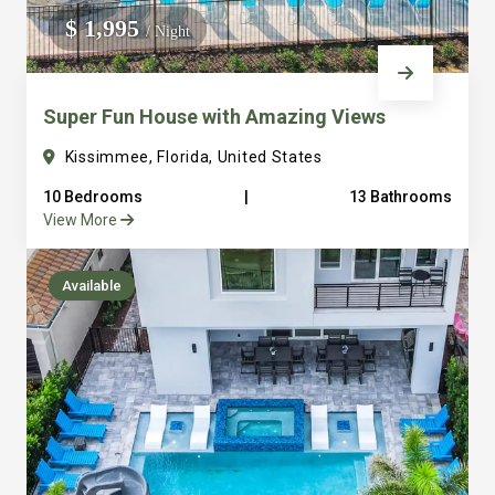
everything into consideration from ample parking to
$ 1,995
/ Night
large laundry facilities. It’s one thing to sleep a lot of
people but to sleep and have places for them to gather
Super Fun House with Amazing Views
and eat together is a different game that we are really
good at. Just look at our over hundred reviews and you
Kissimmee, Florida, United States
will see that we are serious about making sure you have
10 Bedrooms
|
13 Bathrooms
a great vacation. We are just a few steps away with
View More
amazing concierge service to serve any of your needs
truly bringing the hotel feel to the vacation private rental
Available
home. All of our vacation homes are in the beautiful
Reunion Resort. We are 6 miles from Disney and all that
Orlando area has to offer. It’s easy to see how we quickly
became Guest Favorites and Super host on Airbnb and
Premier Host VRBO. Final note: We own and operate all
of our properties and have a full time staff to serve you.