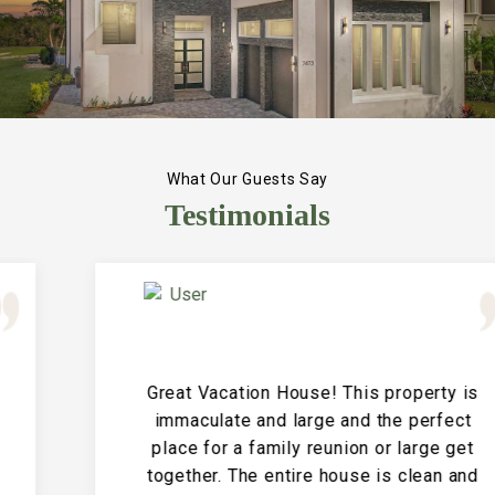
What Our Guests Say
Testimonials
Great Vacation House! This property is
immaculate and large and the perfect
place for a family reunion or large get
together. The entire house is clean and