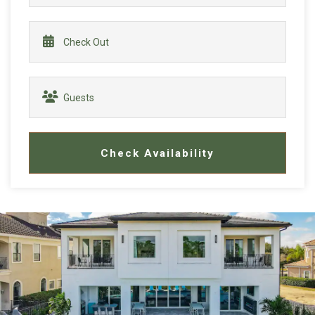
Check Availability