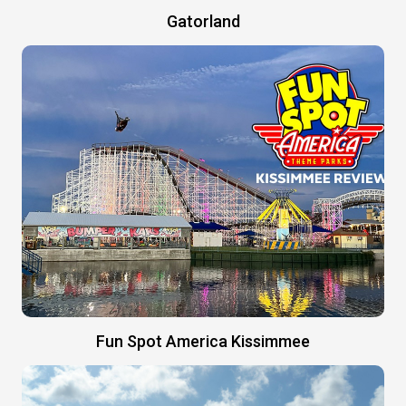
Gatorland
Fun Spot America Kissimmee