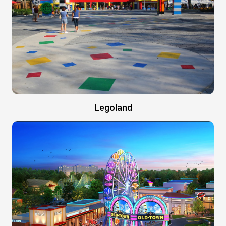
Legoland