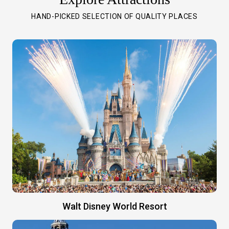
HAND-PICKED SELECTION OF QUALITY PLACES
Walt Disney World Resort