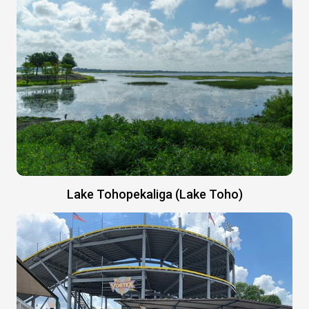
Lake Tohopekaliga (Lake Toho)