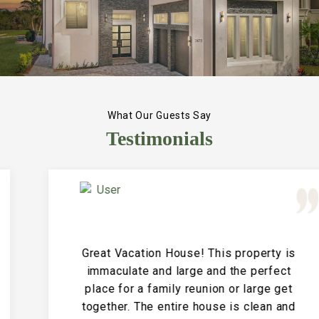
What Our Guests Say
Testimonials
Great Vacation House! This property is
immaculate and large and the perfect
place for a family reunion or large get
together. The entire house is clean and