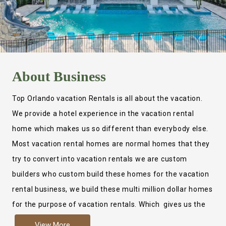
About
Business
Top Orlando vacation Rentals is all about the vacation.
We provide a hotel experience in the vacation rental
home which makes us so different than everybody else.
Most vacation rental homes are normal homes that they
try to convert into vacation rentals we are custom
builders who custom build these homes for the vacation
rental business, we build these multi million dollar homes
for the purpose of vacation rentals. Which gives us the
ability to provide a true hotel experience. Actually it is
View More