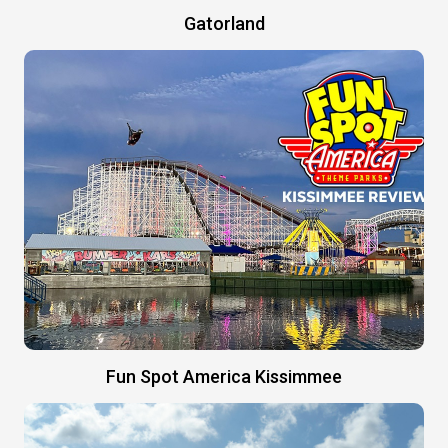
Gatorland
Fun Spot America Kissimmee