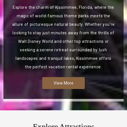
Explore the charm of Kissimmee, Florida, where the
magic of world-famous theme parks meets the
allure of picturesque natural beauty. Whether you're
looking to stay just minutes away from the thrills of
Walt Disney World and other top attractions or
seeking a serene retreat surrounded by lush
landscapes and tranquil lakes, Kissimmee offers
the perfect vacation rental experience.
View More
Explore Attractions