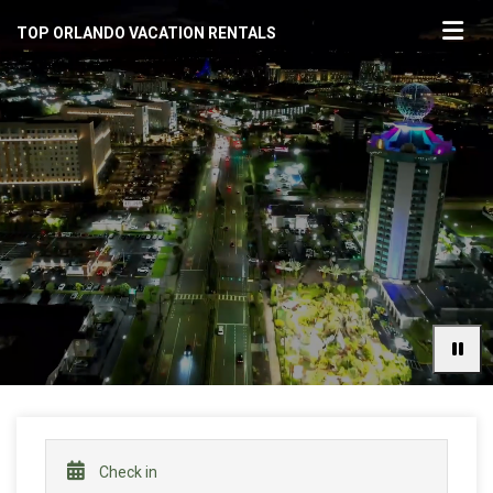
TOP ORLANDO VACATION RENTALS