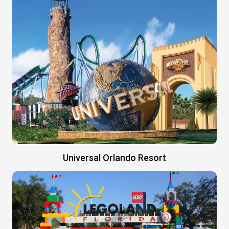
Universal Orlando Resort