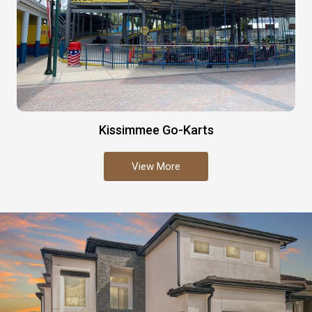
Kissimmee Go-Karts
View More