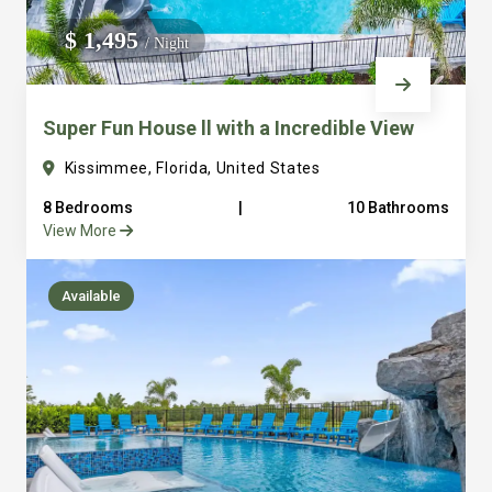
We do not manage homes for others we only manage the
$ 1,495
/ Night
custom, well equipped, purpose built homes that we built.
Super Fun House ll with a Incredible View
Kissimmee, Florida, United States
8 Bedrooms
|
10 Bathrooms
View More
Available