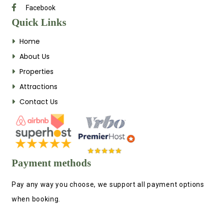
Facebook
Quick Links
Home
About Us
Properties
Attractions
Contact Us
Payment methods
Pay any way you choose, we support all payment options
when booking.