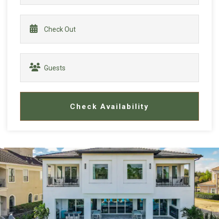
Check Availability