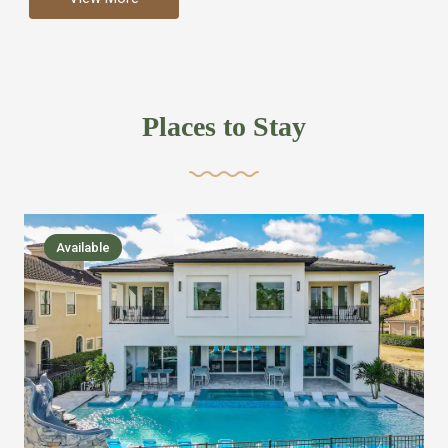
more like renting your own hotel with an amazing kitchen
and tons of amenities, you’ll find every bedroom has its
own bathroom or two and is its own suite just like a
private hotel room. Find your own private bathroom
Places to Stay
,closet, TV, luxurious bed and linens most also have a
balcony or pool patio access. Our guest say that it is nice
to have there own “private place”when they want it. Then
we bring on the fun everywhere else through out the
Available
house with Amazing pools with room for everyone,
slides, basketball courts, commercial arcades, movie
areas, massive dinning tables so everyone can eat
together built in natural gas Barbecue grill with outdoor
kitchens and many other gathering places. We have
managed to keep most of the kid stuff on one end of the
house so the adults can enjoy the other end. We take