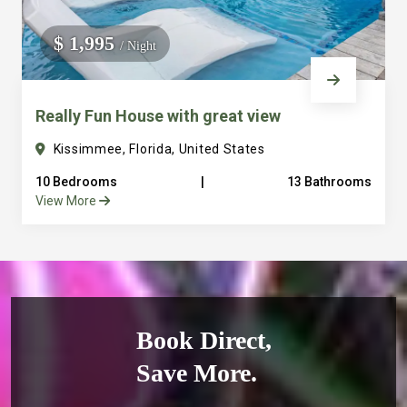
$ 1,995
/ Night
Really Fun House with great view
Kissimmee, Florida, United States
10 Bedrooms
|
13 Bathrooms
View More
Book Direct,
Save More.