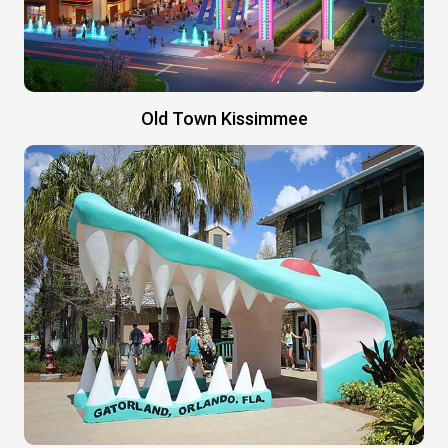
Old Town Kissimmee