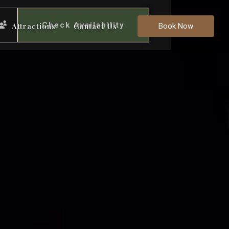
Check Availability
Attractions
Contact Us
Book Now