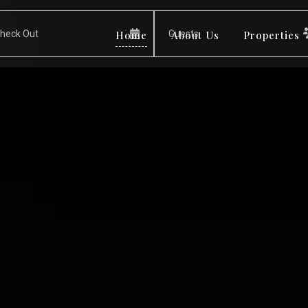
Home
About Us
Properties