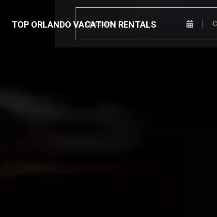
TOP ORLANDO VACATION RENTALS