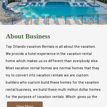
About
Business
Top Orlando vacation Rentals is all about the vacation.
We provide a hotel experience in the vacation rental
home which makes us so different than everybody else.
Most vacation rental homes are normal homes that they
try to convert into vacation rentals we are custom
builders who custom build these homes for the vacation
rental business, we build these multi million dollar homes
for the purpose of vacation rentals. Which gives us the
ability to provide a true hotel experience. Actually it is
View More