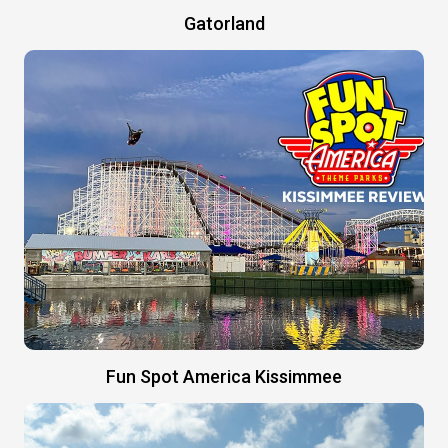
Gatorland
Fun Spot America Kissimmee