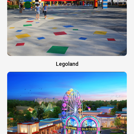
Legoland