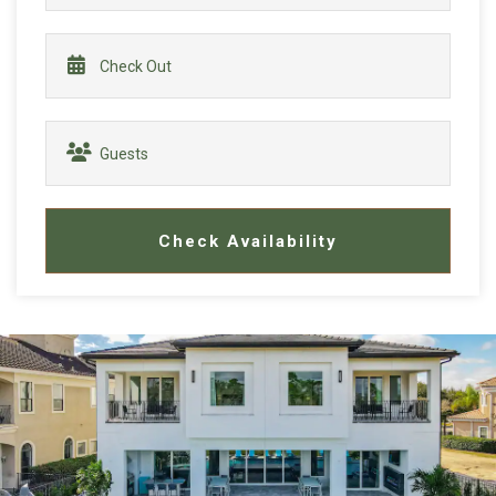
Check Availability