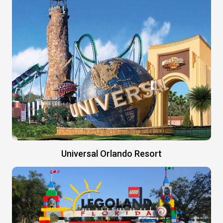
Universal Orlando Resort