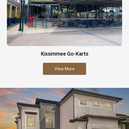
Kissimmee Go-Karts
View More