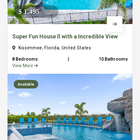
We do not manage homes for others we only manage the
$ 1,495
/ Night
custom, well equipped, purpose built homes that we built.
Super Fun House ll with a Incredible View
Kissimmee, Florida, United States
8 Bedrooms
|
10 Bathrooms
View More
Available