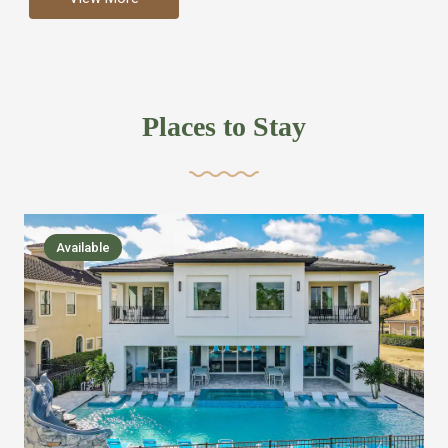
more like renting your own hotel with an amazing kitchen
and tons of amenities, you’ll find every bedroom has its
own bathroom or two and is its own suite just like a
private hotel room. Find your own private bathroom
Places to Stay
,closet, TV, luxurious bed and linens most also have a
balcony or pool patio access. Our guest say that it is nice
to have there own “private place”when they want it. Then
we bring on the fun everywhere else through out the
Available
house with Amazing pools with room for everyone,
slides, basketball courts, commercial arcades, movie
areas, massive dinning tables so everyone can eat
together built in natural gas Barbecue grill with outdoor
kitchens and many other gathering places. We have
managed to keep most of the kid stuff on one end of the
house so the adults can enjoy the other end. We take