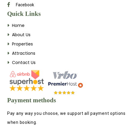
Facebook
Quick Links
Home
About Us
Properties
Attractions
Contact Us
Payment methods
Pay any way you choose, we support all payment options
when booking.