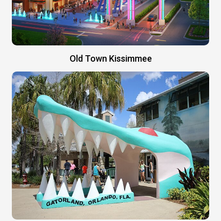
Old Town Kissimmee