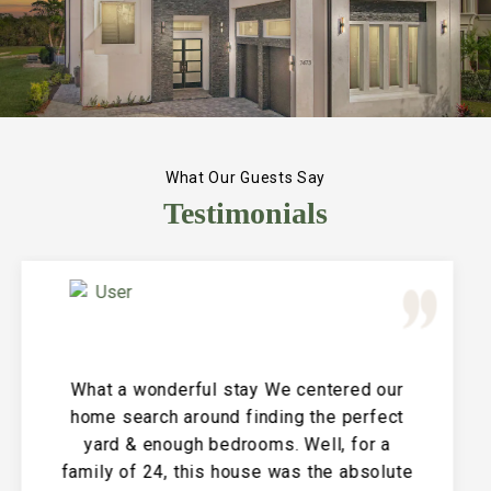
What Our Guests Say
Testimonials
Great Vacation House! This property is
immaculate and large and the perfect
place for a family reunion or large get
together. The entire house is clean and