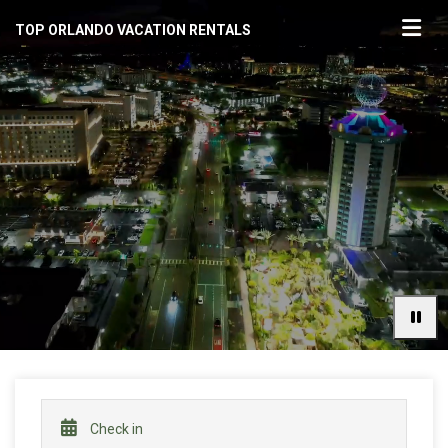
TOP ORLANDO VACATION RENTALS