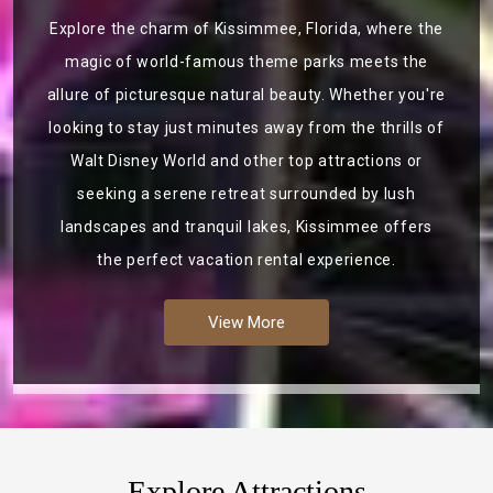
Explore the charm of Kissimmee, Florida, where the
magic of world-famous theme parks meets the
allure of picturesque natural beauty. Whether you're
looking to stay just minutes away from the thrills of
Walt Disney World and other top attractions or
seeking a serene retreat surrounded by lush
landscapes and tranquil lakes, Kissimmee offers
the perfect vacation rental experience.
View More
Explore Attractions