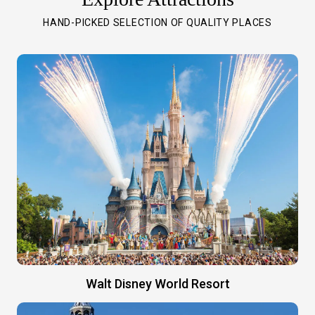
HAND-PICKED SELECTION OF QUALITY PLACES
Walt Disney World Resort