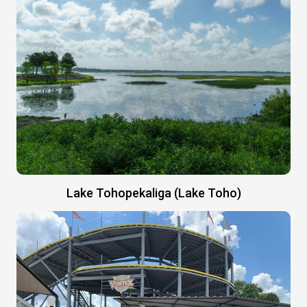
Lake Tohopekaliga (Lake Toho)