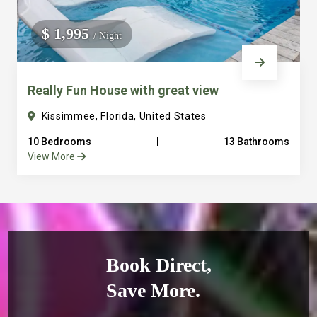
$ 1,995
/ Night
Really Fun House with great view
Kissimmee, Florida, United States
10 Bedrooms
|
13 Bathrooms
View More
Book Direct,
Save More.