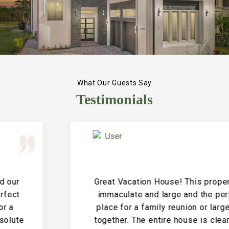
What Our Guests Say
Testimonials
Great Vacation House! This property is
immaculate and large and the perfect
place for a family reunion or large get
together. The entire house is clean and