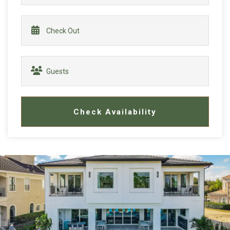
Check Availability