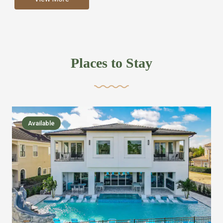
more like renting your own hotel with an amazing kitchen
and tons of amenities, you’ll find every bedroom has its
own bathroom or two and is its own suite just like a
private hotel room. Find your own private bathroom
Places to Stay
,closet, TV, luxurious bed and linens most also have a
balcony or pool patio access. Our guest say that it is nice
to have there own “private place”when they want it. Then
we bring on the fun everywhere else through out the
Available
house with Amazing pools with room for everyone,
slides, basketball courts, commercial arcades, movie
areas, massive dinning tables so everyone can eat
together built in natural gas Barbecue grill with outdoor
kitchens and many other gathering places. We have
managed to keep most of the kid stuff on one end of the
house so the adults can enjoy the other end. We take