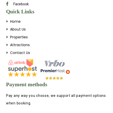
Facebook
Quick Links
Home
About Us
Properties
Attractions
Contact Us
Payment methods
Pay any way you choose, we support all payment options
when booking.