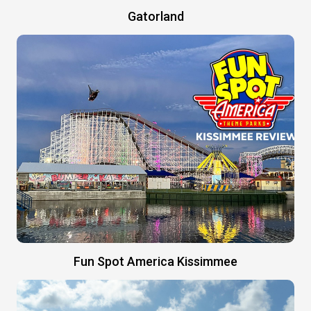
Gatorland
Fun Spot America Kissimmee