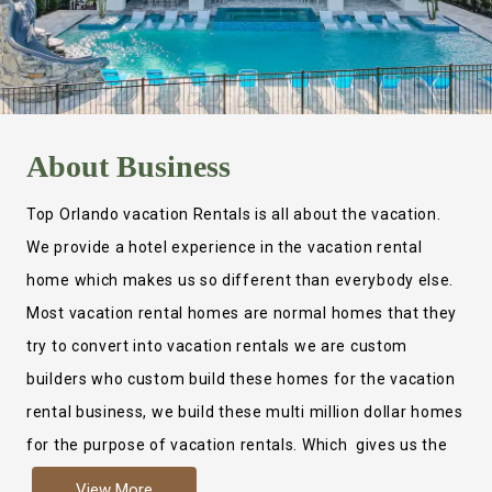
About
Business
Top Orlando vacation Rentals is all about the vacation.
We provide a hotel experience in the vacation rental
home which makes us so different than everybody else.
Most vacation rental homes are normal homes that they
try to convert into vacation rentals we are custom
builders who custom build these homes for the vacation
rental business, we build these multi million dollar homes
for the purpose of vacation rentals. Which gives us the
ability to provide a true hotel experience. Actually it is
View More