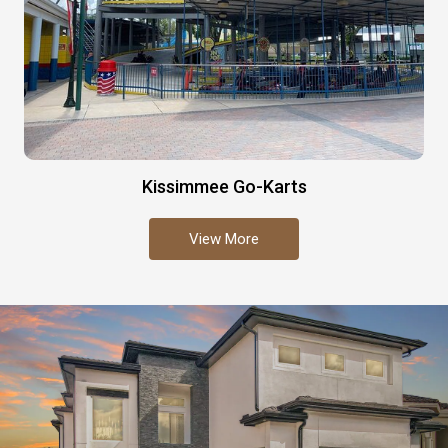
Kissimmee Go-Karts
View More