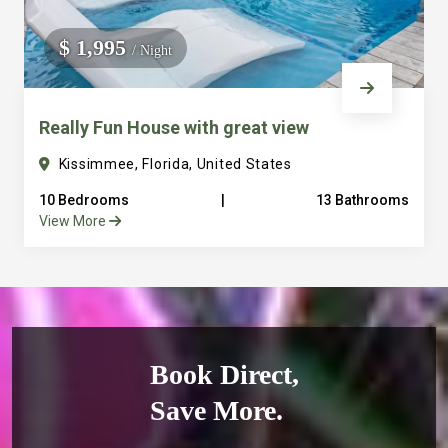
$ 1,995
/ Night
Really Fun House with great view
Kissimmee, Florida, United States
10 Bedrooms
|
13 Bathrooms
View More
Book Direct,
Save More.