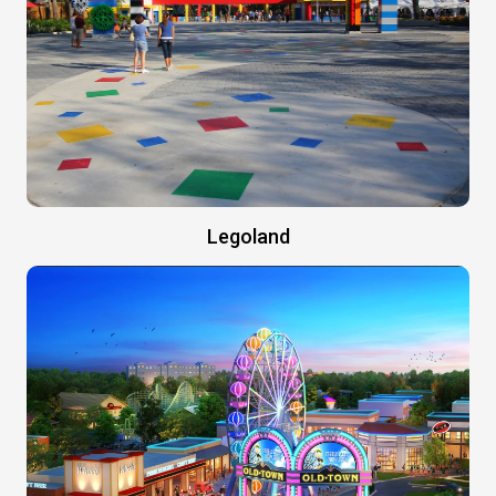
Legoland