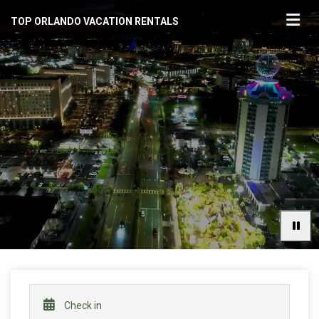
TOP ORLANDO VACATION RENTALS