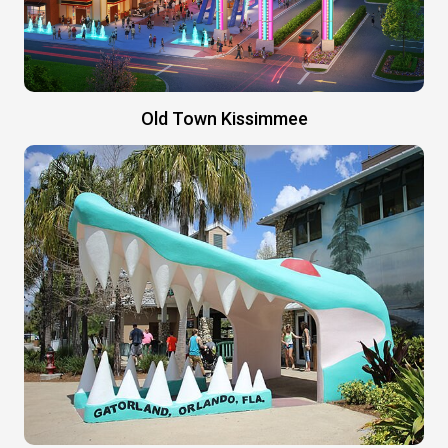
Old Town Kissimmee