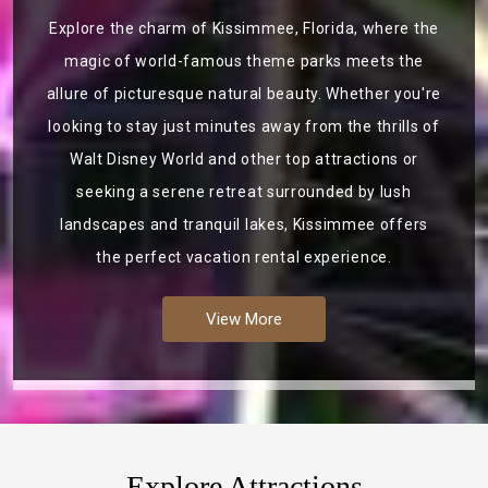
Explore the charm of Kissimmee, Florida, where the
magic of world-famous theme parks meets the
allure of picturesque natural beauty. Whether you're
looking to stay just minutes away from the thrills of
Walt Disney World and other top attractions or
seeking a serene retreat surrounded by lush
landscapes and tranquil lakes, Kissimmee offers
the perfect vacation rental experience.
View More
Explore Attractions