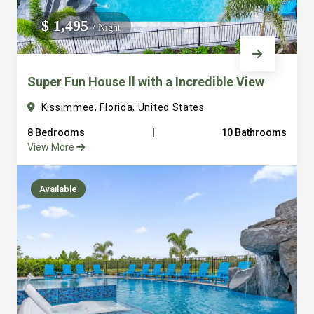
We do not manage homes for others we only manage the
$ 1,495
/ Night
custom, well equipped, purpose built homes that we built.
Super Fun House ll with a Incredible View
Kissimmee, Florida, United States
8 Bedrooms
|
10 Bathrooms
View More
Available