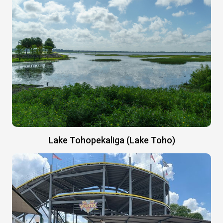
Lake Tohopekaliga (Lake Toho)