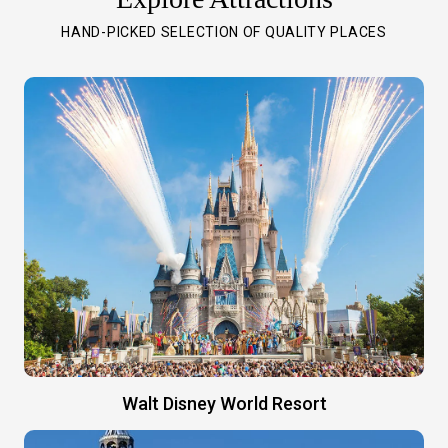
HAND-PICKED SELECTION OF QUALITY PLACES
Walt Disney World Resort