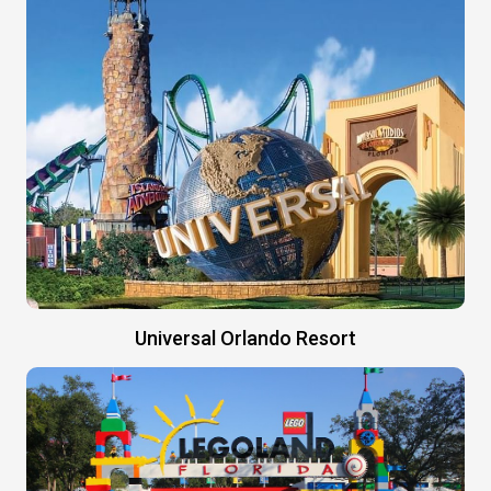
Universal Orlando Resort