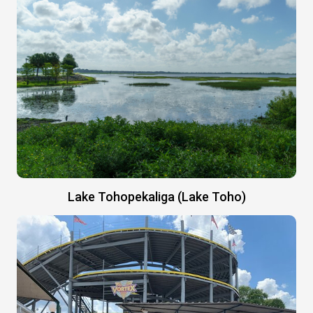
Lake Tohopekaliga (Lake Toho)