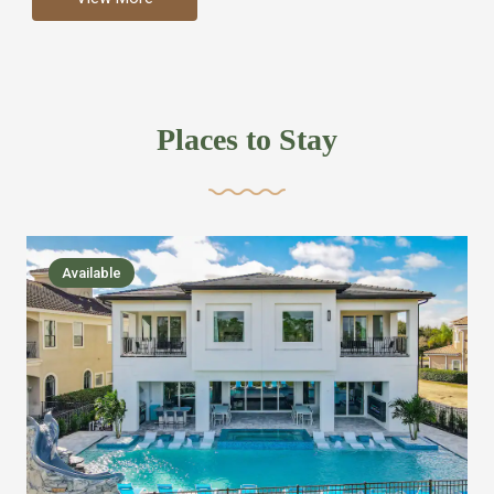
more like renting your own hotel with an amazing kitchen
and tons of amenities, you’ll find every bedroom has its
own bathroom or two and is its own suite just like a
private hotel room. Find your own private bathroom
Places to Stay
,closet, TV, luxurious bed and linens most also have a
balcony or pool patio access. Our guest say that it is nice
to have there own “private place”when they want it. Then
we bring on the fun everywhere else through out the
Available
house with Amazing pools with room for everyone,
slides, basketball courts, commercial arcades, movie
areas, massive dinning tables so everyone can eat
together built in natural gas Barbecue grill with outdoor
kitchens and many other gathering places. We have
managed to keep most of the kid stuff on one end of the
house so the adults can enjoy the other end. We take