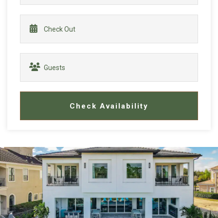
Check Availability