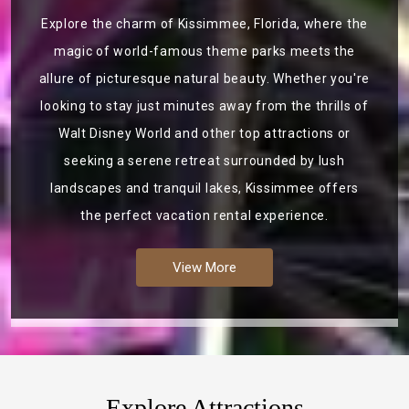
Explore the charm of Kissimmee, Florida, where the
magic of world-famous theme parks meets the
allure of picturesque natural beauty. Whether you're
looking to stay just minutes away from the thrills of
Walt Disney World and other top attractions or
seeking a serene retreat surrounded by lush
landscapes and tranquil lakes, Kissimmee offers
the perfect vacation rental experience.
View More
Explore Attractions