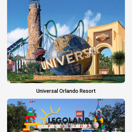
Universal Orlando Resort