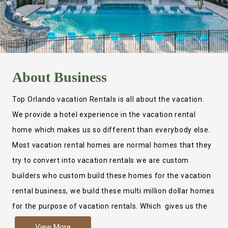
About
Business
Top Orlando vacation Rentals is all about the vacation.
We provide a hotel experience in the vacation rental
home which makes us so different than everybody else.
Most vacation rental homes are normal homes that they
try to convert into vacation rentals we are custom
builders who custom build these homes for the vacation
rental business, we build these multi million dollar homes
for the purpose of vacation rentals. Which gives us the
ability to provide a true hotel experience. Actually it is
View More