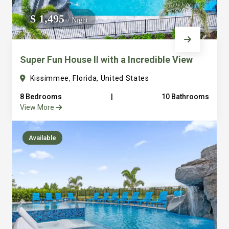
We do not manage homes for others we only manage the
$ 1,495
/ Night
custom, well equipped, purpose built homes that we built.
Super Fun House ll with a Incredible View
Kissimmee, Florida, United States
8 Bedrooms
|
10 Bathrooms
View More
Available