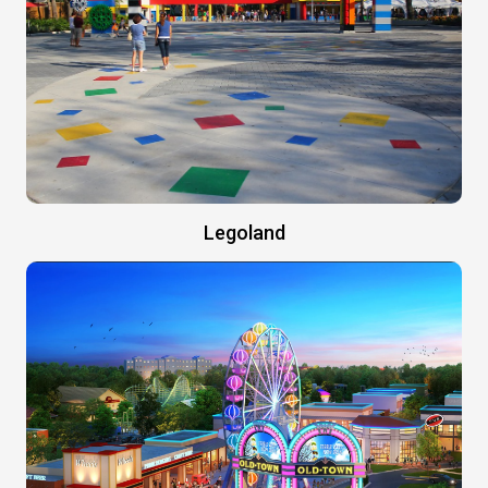
Legoland