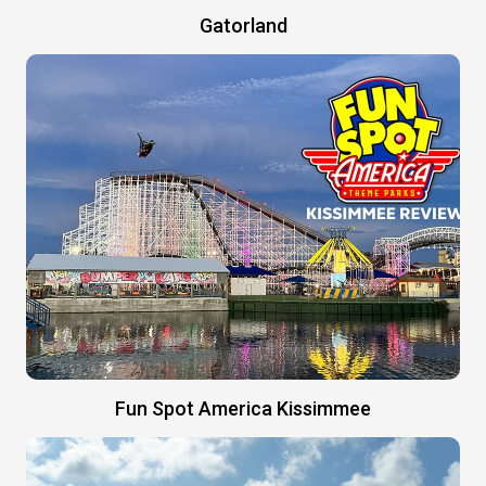
Gatorland
Fun Spot America Kissimmee