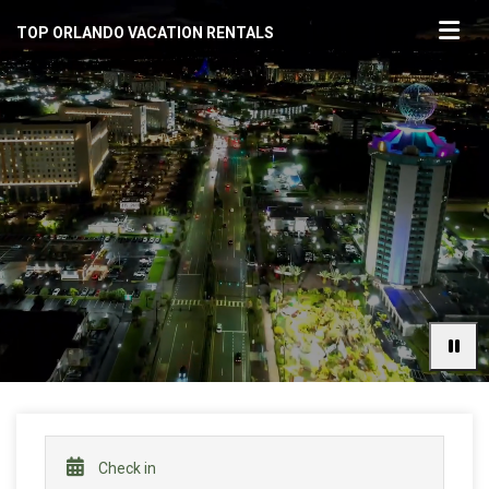
TOP ORLANDO VACATION RENTALS