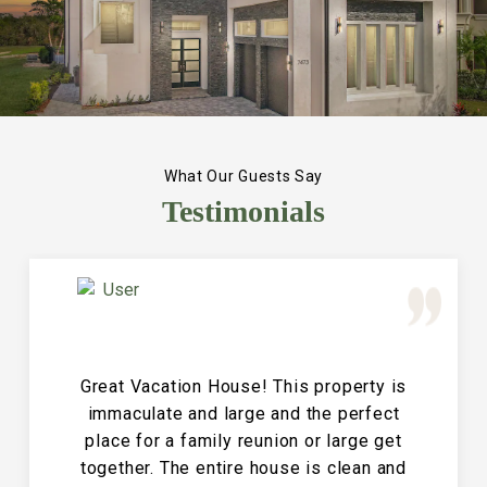
What Our Guests Say
Testimonials
Great Vacation House! This property is
immaculate and large and the perfect
place for a family reunion or large get
together. The entire house is clean and