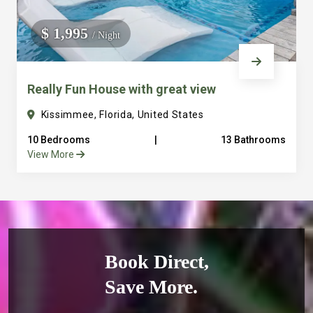
$ 1,995
/ Night
Really Fun House with great view
Kissimmee, Florida, United States
10 Bedrooms
|
13 Bathrooms
View More
Book Direct,
Save More.