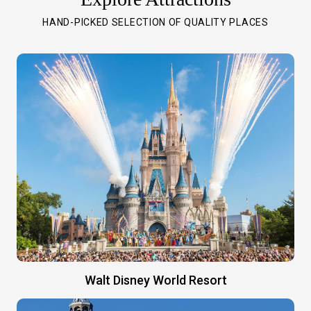
HAND-PICKED SELECTION OF QUALITY PLACES
Walt Disney World Resort