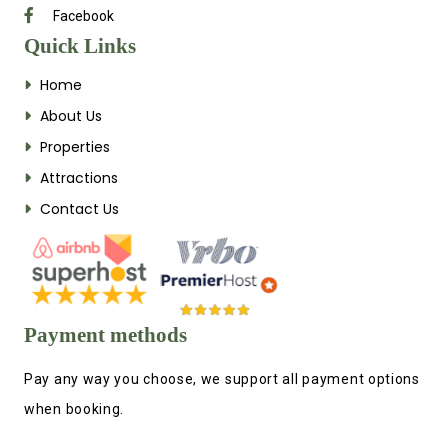
Facebook
Quick Links
Home
About Us
Properties
Attractions
Contact Us
Payment methods
Pay any way you choose, we support all payment options
when booking.