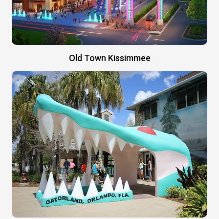
Old Town Kissimmee