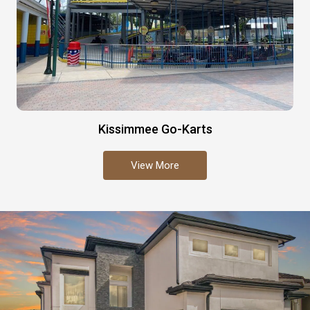
Kissimmee Go-Karts
View More