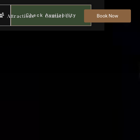
Check Availability
Attractions
Contact Us
Book Now