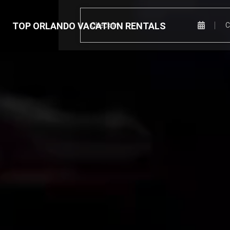
TOP ORLANDO VACATION RENTALS