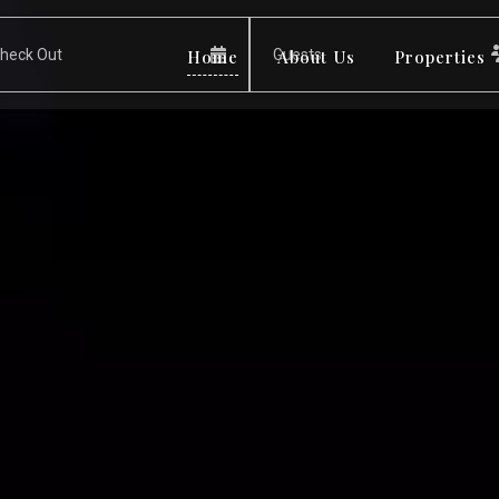
Home
About Us
Properties