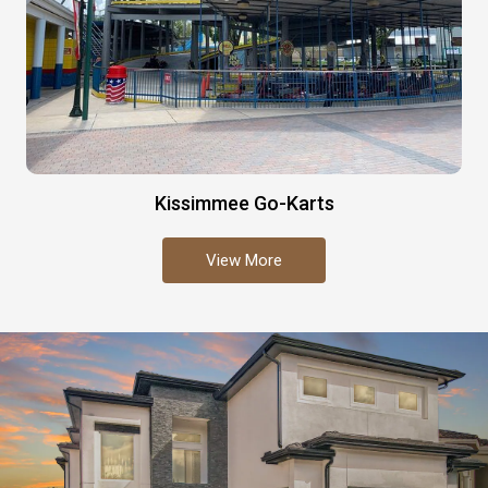
Kissimmee Go-Karts
View More