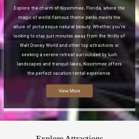
Explore the charm of Kissimmee, Florida, where the
magic of world-famous theme parks meets the
allure of picturesque natural beauty. Whether you're
looking to stay just minutes away from the thrills of
Walt Disney World and other top attractions or
seeking a serene retreat surrounded by lush
landscapes and tranquil lakes, Kissimmee offers
the perfect vacation rental experience.
View More
Explore Attractions