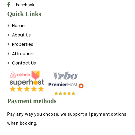
Facebook
Quick Links
Home
About Us
Properties
Attractions
Contact Us
Payment methods
Pay any way you choose, we support all payment options
when booking.