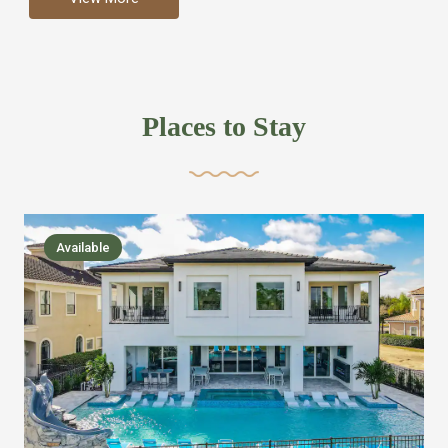
more like renting your own hotel with an amazing kitchen
and tons of amenities, you’ll find every bedroom has its
own bathroom or two and is its own suite just like a
private hotel room. Find your own private bathroom
Places to Stay
,closet, TV, luxurious bed and linens most also have a
balcony or pool patio access. Our guest say that it is nice
to have there own “private place”when they want it. Then
we bring on the fun everywhere else through out the
Available
house with Amazing pools with room for everyone,
slides, basketball courts, commercial arcades, movie
areas, massive dinning tables so everyone can eat
together built in natural gas Barbecue grill with outdoor
kitchens and many other gathering places. We have
managed to keep most of the kid stuff on one end of the
house so the adults can enjoy the other end. We take