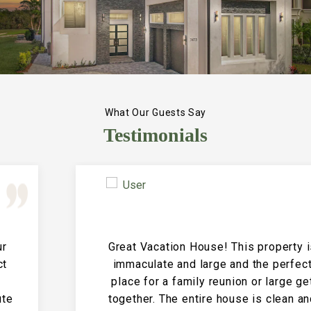
What Our Guests Say
Testimonials
Great Vacation House! This property is
immaculate and large and the perfect
place for a family reunion or large get
together. The entire house is clean and