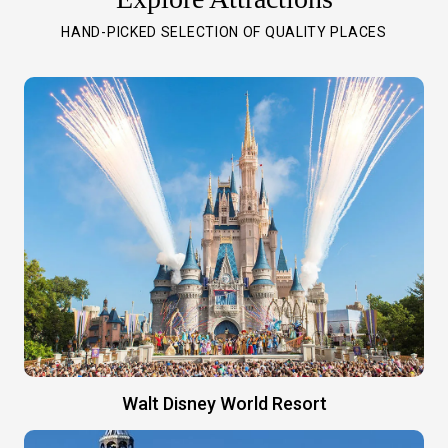
HAND-PICKED SELECTION OF QUALITY PLACES
Walt Disney World Resort