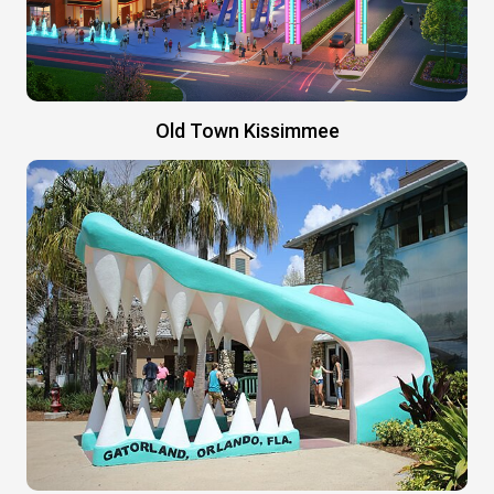
Old Town Kissimmee