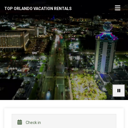
TOP ORLANDO VACATION RENTALS