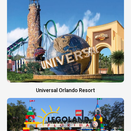
Universal Orlando Resort