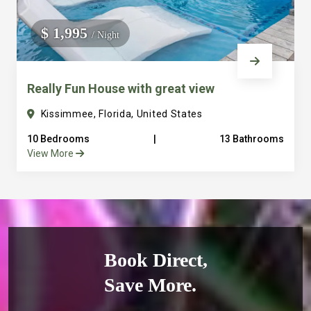
$ 1,995
/ Night
Really Fun House with great view
Kissimmee, Florida, United States
10 Bedrooms
|
13 Bathrooms
View More
Book Direct,
Save More.