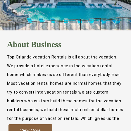
About
Business
Top Orlando vacation Rentals is all about the vacation.
We provide a hotel experience in the vacation rental
home which makes us so different than everybody else.
Most vacation rental homes are normal homes that they
try to convert into vacation rentals we are custom
builders who custom build these homes for the vacation
rental business, we build these multi million dollar homes
for the purpose of vacation rentals. Which gives us the
ability to provide a true hotel experience. Actually it is
View More