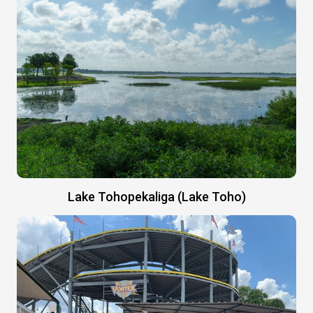
Lake Tohopekaliga (Lake Toho)