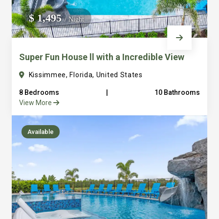
We do not manage homes for others we only manage the
$ 1,495
/ Night
custom, well equipped, purpose built homes that we built.
Super Fun House ll with a Incredible View
Kissimmee, Florida, United States
8 Bedrooms
|
10 Bathrooms
View More
Available