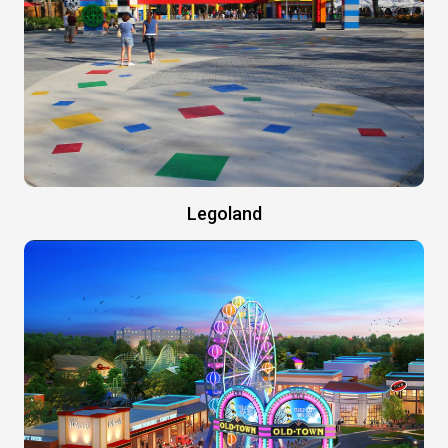
Legoland