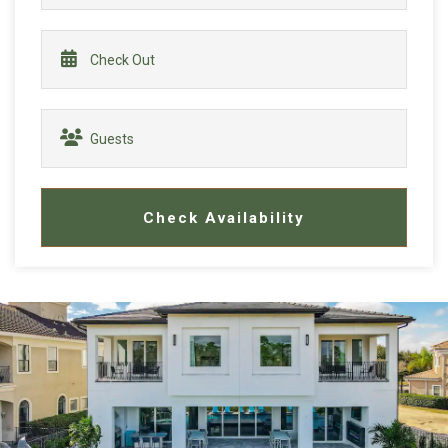
Check Availability