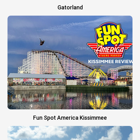
Gatorland
Fun Spot America Kissimmee