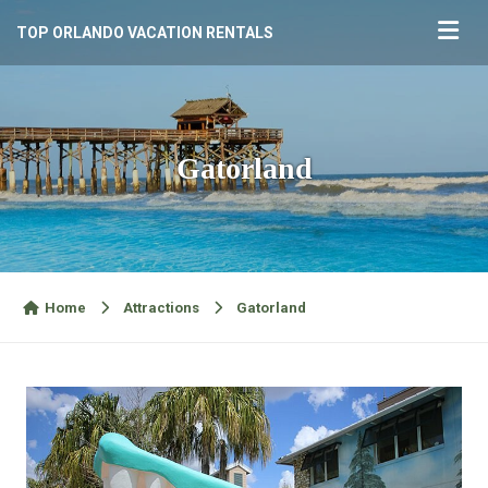
TOP ORLANDO VACATION RENTALS
Gatorland
Home
Attractions
Gatorland