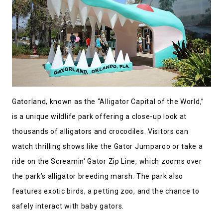
Gatorland, known as the “Alligator Capital of the World,”
is a unique wildlife park offering a close-up look at
thousands of alligators and crocodiles. Visitors can
watch thrilling shows like the Gator Jumparoo or take a
ride on the Screamin' Gator Zip Line, which zooms over
the park’s alligator breeding marsh. The park also
features exotic birds, a petting zoo, and the chance to
safely interact with baby gators.