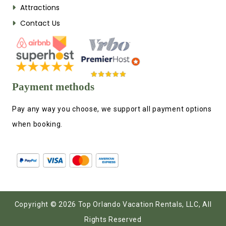
Attractions
Contact Us
Payment methods
Pay any way you choose, we support all payment options
when booking.
Copyright © 2026 Top Orlando Vacation Rentals, LLC, All
Rights Reserved