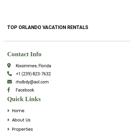
TOP ORLANDO VACATION RENTALS
Contact Info
Kissimmee, Florida
+1 (239) 823-7632
rholbdy@aol.com
Facebook
Quick Links
Home
About Us
Properties